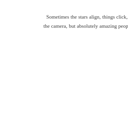
Sometimes the stars align, things click,
the camera, but absolutely amazing peop