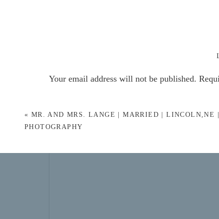
Your email address will not be published.
Requi
Comment
*
«
MR. AND MRS. LANGE | MARRIED | LINCOLN,NE 
PHOTOGRAPHY