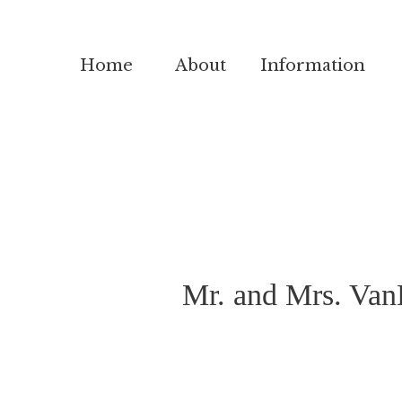
Home
About
Information
Mr. and Mrs. VanD